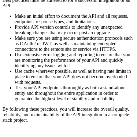
Best practices must be adhered to for a successful integration of an
API:
Make an initial effort to document the API and all requests,
endpoints, response types, and limitations.
Provide API version controls to identify any unexpected
breaking changes that may occur post an upgrade.
Make sure you are using secure authentication protocols such
as OAuth2 or JWT, as well as maintaining encrypted
connections to the remote site or service via HTTPS.
Use extensive error logging and reporting to ensure that you
are monitoring the performance of your API and quickly
identifying any issues with it.
Use cache wherever possible, as well as having rate limits in
place to ensure that your API does not become overloaded
with requests.
Test your API endpoints thoroughly as both a stand-alone
entity and throughout the entire application in order to
guarantee the highest level of stability and reliability.
By following these practices, you will increase the overall quality,
reliability, and maintainability of the API integration in a complete
stack project.