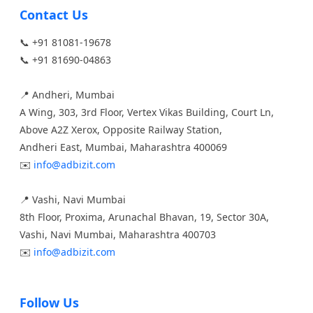
Contact Us
📞 +91 81081-19678
📞 +91 81690-04863
📍 Andheri, Mumbai
A Wing, 303, 3rd Floor, Vertex Vikas Building, Court Ln,
Above A2Z Xerox, Opposite Railway Station,
Andheri East, Mumbai, Maharashtra 400069
✉️
info@adbizit.com
📍 Vashi, Navi Mumbai
8th Floor, Proxima, Arunachal Bhavan, 19, Sector 30A,
Vashi, Navi Mumbai, Maharashtra 400703
✉️
info@adbizit.com
Follow Us