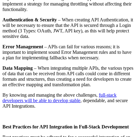
implement a strategy for managing throttling without affecting their
functionality.
Authentication & Security
– When creating API Authentication, it
will be necessary to ensure that the API is secured through a Login
method (3 Types: OAuth, JWT, API key), as this will help protect
sensitive data.
Error Management
– APIs can fail for various reasons; it is
important to implement sound Error Management rules and to have
a plan for implementing fallbacks when necessary.
Data Mapping
– When integrating multiple APIs, the various types
of data that can be received from API calls could come in different
formats and structures, thus creating a need for developers to create
an effective mapping and transformation plan.
By knowing and managing the above challenges,
full-stack
developers will be able to develop stable
, dependable, and secure
API Integrations.
Best Practices for API Integration in Full-Stack Development