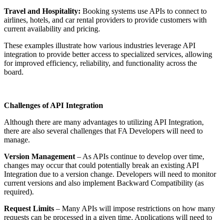
Travel and Hospitality:
Booking systems use APIs to connect to
airlines, hotels, and car rental providers to provide customers with
current availability and pricing.
These examples illustrate how various industries leverage API
integration to provide better access to specialized services, allowing
for improved efficiency, reliability, and functionality across the
board.
Challenges of API Integration
Although there are many advantages to utilizing API Integration,
there are also several challenges that FA Developers will need to
manage.
Version Management
– As APIs continue to develop over time,
changes may occur that could potentially break an existing API
Integration due to a version change. Developers will need to monitor
current versions and also implement Backward Compatibility (as
required).
Request Limits
– Many APIs will impose restrictions on how many
requests can be processed in a given time. Applications will need to