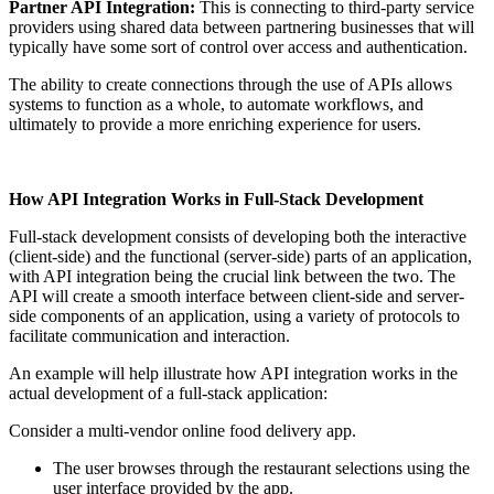
Partner API Integration:
This is connecting to third-party service
providers using shared data between partnering businesses that will
typically have some sort of control over access and authentication.
The ability to create connections through the use of APIs allows
systems to function as a whole, to automate workflows, and
ultimately to provide a more enriching experience for users.
How API Integration Works in Full-Stack Development
Full-stack development consists of developing both the interactive
(client-side) and the functional (server-side) parts of an application,
with API integration being the crucial link between the two. The
API will create a smooth interface between client-side and server-
side components of an application, using a variety of protocols to
facilitate communication and interaction.
An example will help illustrate how API integration works in the
actual development of a full-stack application:
Consider a multi-vendor online food delivery app.
The user browses through the restaurant selections using the
user interface provided by the app.