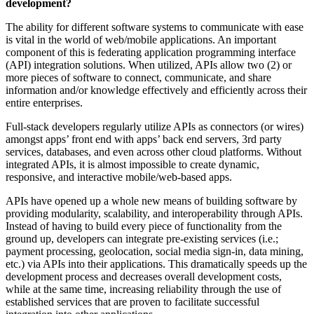
development?
The ability for different software systems to communicate with ease
is vital in the world of web/mobile applications. An important
component of this is federating application programming interface
(API) integration solutions. When utilized, APIs allow two (2) or
more pieces of software to connect, communicate, and share
information and/or knowledge effectively and efficiently across their
entire enterprises.
Full-stack developers regularly utilize APIs as connectors (or wires)
amongst apps’ front end with apps’ back end servers, 3rd party
services, databases, and even across other cloud platforms. Without
integrated APIs, it is almost impossible to create dynamic,
responsive, and interactive mobile/web-based apps.
APIs have opened up a whole new means of building software by
providing modularity, scalability, and interoperability through APIs.
Instead of having to build every piece of functionality from the
ground up, developers can integrate pre-existing services (i.e.;
payment processing, geolocation, social media sign-in, data mining,
etc.) via APIs into their applications. This dramatically speeds up the
development process and decreases overall development costs,
while at the same time, increasing reliability through the use of
established services that are proven to facilitate successful