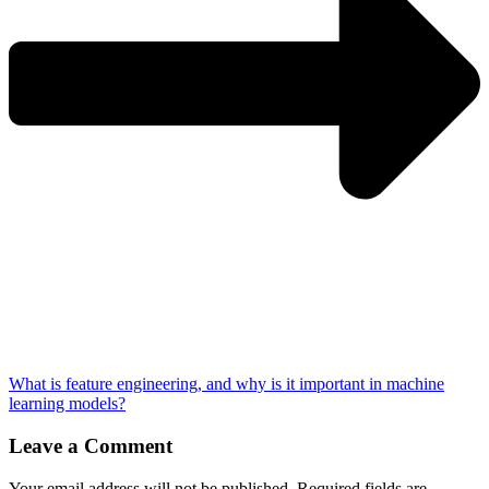
What is feature engineering, and why is it important in machine
learning models?
Leave a Comment
Your email address will not be published.
Required fields are