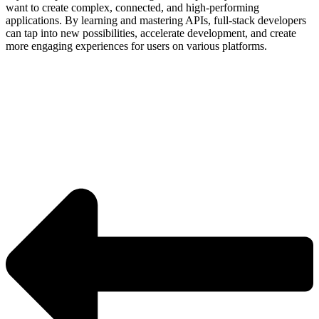
want to create complex, connected, and high-performing
applications. By learning and mastering APIs, full-stack developers
can tap into new possibilities, accelerate development, and create
more engaging experiences for users on various platforms.