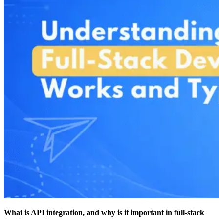
What is API integration, and why is it important in full-stack