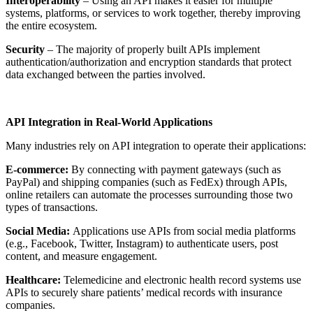
Interoperability
– Using an API makes it easier for multiple
systems, platforms, or services to work together, thereby improving
the entire ecosystem.
Security
– The majority of properly built APIs implement
authentication/authorization and encryption standards that protect
data exchanged between the parties involved.
API Integration in Real-World Applications
Many industries rely on API integration to operate their applications:
E-commerce:
By connecting with payment gateways (such as
PayPal) and shipping companies (such as FedEx) through APIs,
online retailers can automate the processes surrounding those two
types of transactions.
Social Media:
Applications use APIs from social media platforms
(e.g., Facebook, Twitter, Instagram) to authenticate users, post
content, and measure engagement.
Healthcare:
Telemedicine and electronic health record systems use
APIs to securely share patients’ medical records with insurance
companies.