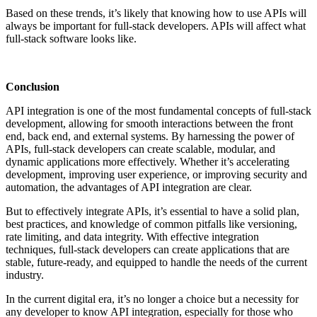
Based on these trends, it’s likely that knowing how to use APIs will
always be important for full-stack developers. APIs will affect what
full-stack software looks like.
Conclusion
API integration is one of the most fundamental concepts of full-stack
development, allowing for smooth interactions between the front
end, back end, and external systems. By harnessing the power of
APIs, full-stack developers can create scalable, modular, and
dynamic applications more effectively. Whether it’s accelerating
development, improving user experience, or improving security and
automation, the advantages of API integration are clear.
But to effectively integrate APIs, it’s essential to have a solid plan,
best practices, and knowledge of common pitfalls like versioning,
rate limiting, and data integrity. With effective integration
techniques, full-stack developers can create applications that are
stable, future-ready, and equipped to handle the needs of the current
industry.
In the current digital era, it’s no longer a choice but a necessity for
any developer to know API integration, especially for those who