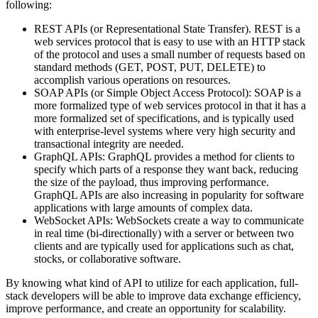
following:
REST APIs (or Representational State Transfer). REST is a
web services protocol that is easy to use with an HTTP stack
of the protocol and uses a small number of requests based on
standard methods (GET, POST, PUT, DELETE) to
accomplish various operations on resources.
SOAP APIs (or Simple Object Access Protocol): SOAP is a
more formalized type of web services protocol in that it has a
more formalized set of specifications, and is typically used
with enterprise-level systems where very high security and
transactional integrity are needed.
GraphQL APIs: GraphQL provides a method for clients to
specify which parts of a response they want back, reducing
the size of the payload, thus improving performance.
GraphQL APIs are also increasing in popularity for software
applications with large amounts of complex data.
WebSocket APIs: WebSockets create a way to communicate
in real time (bi-directionally) with a server or between two
clients and are typically used for applications such as chat,
stocks, or collaborative software.
By knowing what kind of API to utilize for each application, full-
stack developers will be able to improve data exchange efficiency,
improve performance, and create an opportunity for scalability.