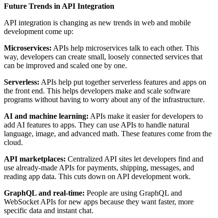
Future Trends in API Integration
API integration is changing as new trends in web and mobile
development come up:
Microservices:
APIs help microservices talk to each other. This
way, developers can create small, loosely connected services that
can be improved and scaled one by one.
Serverless:
APIs help put together serverless features and apps on
the front end. This helps developers make and scale software
programs without having to worry about any of the infrastructure.
AI and machine learning:
APIs make it easier for developers to
add AI features to apps. They can use APIs to handle natural
language, image, and advanced math. These features come from the
cloud.
API marketplaces:
Centralized API sites let developers find and
use already-made APIs for payments, shipping, messages, and
reading app data. This cuts down on API development work.
GraphQL and real-time:
People are using GraphQL and
WebSocket APIs for new apps because they want faster, more
specific data and instant chat.