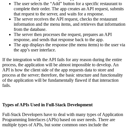
The user selects the “Add” button for a specific restaurant to
complete their order. The app creates an API request, submits
that request to the server, and waits for a response.
The server receives the API request, checks the restaurant
information and the menu items, and retrieves that information
from the database.
The server then processes the request, prepares an API
response, and sends that response back to the app.
The app displays the response (the menu items) to the user via
the app’s user interface.
If the integration with the API fails for any reason during the entire
process, the application will be almost impossible to develop. An
API is how the client side of the app requests data to store and
process at the server; therefore, the basic structure and functionality
of the application will be fundamentally flawed if that interaction
fails.
Types of APIs Used in Full-Stack Development
Full-Stack Developers have to deal with many types of Application
Programming Interfaces (APIs) based on user needs. There are
multiple types of APIs, but some common ones include the