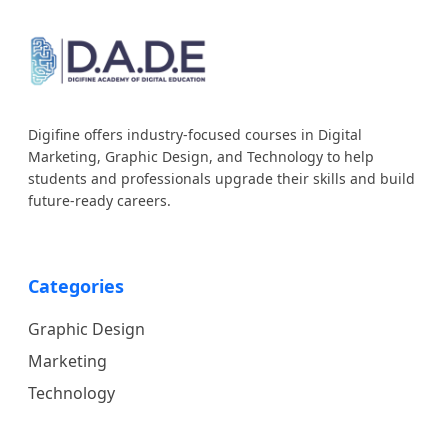
Digifine offers industry-focused courses in Digital
Marketing, Graphic Design, and Technology to help
students and professionals upgrade their skills and build
future-ready careers.
Categories
Graphic Design
Marketing
Technology