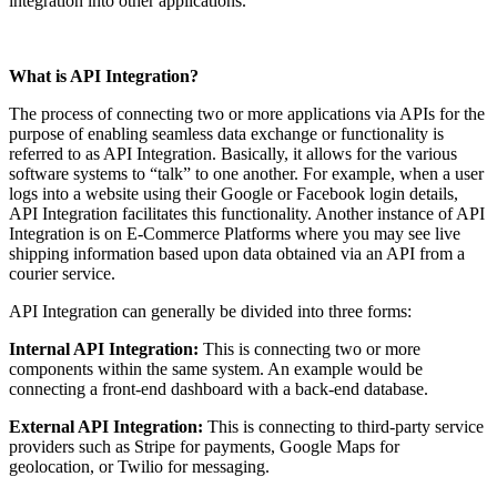
integration into other applications.
What is API Integration?
The process of connecting two or more applications via APIs for the
purpose of enabling seamless data exchange or functionality is
referred to as API Integration. Basically, it allows for the various
software systems to “talk” to one another. For example, when a user
logs into a website using their Google or Facebook login details,
API Integration facilitates this functionality. Another instance of API
Integration is on E-Commerce Platforms where you may see live
shipping information based upon data obtained via an API from a
courier service.
API Integration can generally be divided into three forms:
Internal API Integration:
This is connecting two or more
components within the same system. An example would be
connecting a front-end dashboard with a back-end database.
External API Integration:
This is connecting to third-party service
providers such as Stripe for payments, Google Maps for
geolocation, or Twilio for messaging.