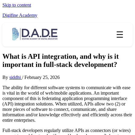
Skip to content
Digifine Academy
☰
What is API integration, and why is it
important in full-stack development?
By
siddhi
/
February 25, 2026
The ability for different software systems to communicate with ease
is vital in the world of web/mobile applications. An important
component of this is federating application programming interface
(API) integration solutions. When utilized, APIs allow two (2) or
more pieces of software to connect, communicate, and share
information and/or knowledge effectively and efficiently across their
entire enterprises.
Full-stack developers regularly utilize APIs as connectors (or wires)