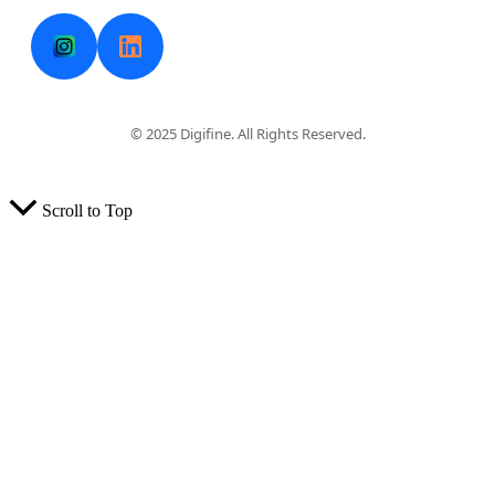
© 2025 Digifine. All Rights Reserved.
Scroll to Top