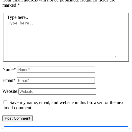
marked
*
Type here..
Name*
Email*
Website
Save my name, email, and website in this browser for the next
time I comment.