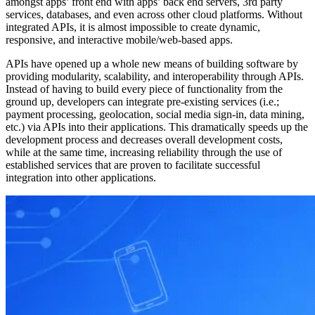
amongst apps’ front end with apps’ back end servers, 3rd party
services, databases, and even across other cloud platforms. Without
integrated APIs, it is almost impossible to create dynamic,
responsive, and interactive mobile/web-based apps.
APIs have opened up a whole new means of building software by
providing modularity, scalability, and interoperability through APIs.
Instead of having to build every piece of functionality from the
ground up, developers can integrate pre-existing services (i.e.;
payment processing, geolocation, social media sign-in, data mining,
etc.) via APIs into their applications. This dramatically speeds up the
development process and decreases overall development costs,
while at the same time, increasing reliability through the use of
established services that are proven to facilitate successful
integration into other applications.