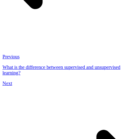
Previous
What is the difference between supervised and unsupervised
learning?
Next