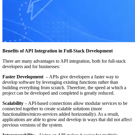
Benefits of API Integration in Full-Stack Development
There are many advantages to API integration, both for full-stack
developers and for businesses:
Faster Development
– APIs give developers a faster way to
develop software by leveraging existing functions rather than
building everything from scratch. Therefore, the speed at which a
project can be developed and completed is greatly reduced.
Scalability
– API-based connections allow modular services to be
connected together to create scalable solutions (more
functionalities/micro-services added horizontally). As a result,
applications are able to grow and develop in ways that did not affect
previous versions of the system.