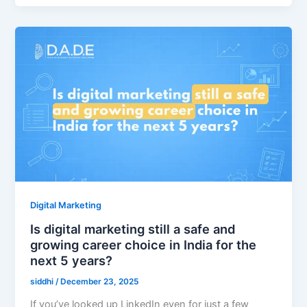
Digital Marketing
Is digital marketing still a safe and
growing career choice in India for the
next 5 years?
siddhi
/
December 23, 2025
If you’ve looked up LinkedIn even for just a few