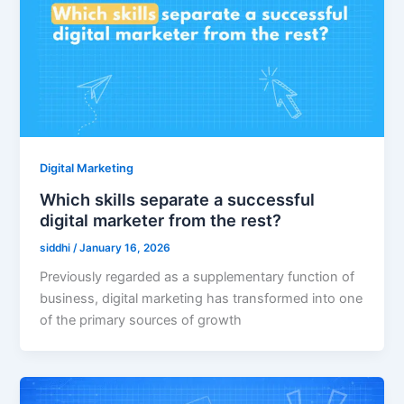
Digital Marketing
Which skills separate a successful
digital marketer from the rest?
siddhi
/
January 16, 2026
Previously regarded as a supplementary function of
business, digital marketing has transformed into one
of the primary sources of growth