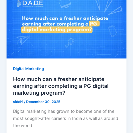
Digital Marketing
How much can a fresher anticipate
earning after completing a PG digital
marketing program?
siddhi
/
December 30, 2025
Digital marketing has grown to become one of the
most sought-after careers in India as well as around
the world