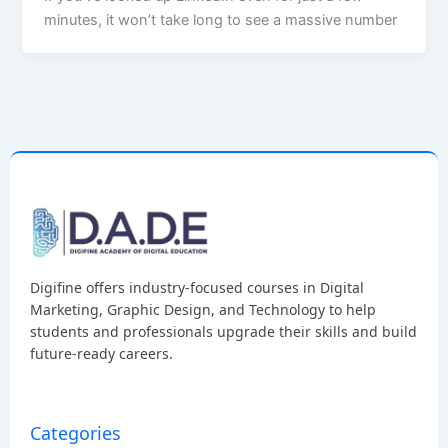
minutes, it won’t take long to see a massive number
Digifine offers industry-focused courses in Digital
Marketing, Graphic Design, and Technology to help
students and professionals upgrade their skills and build
future-ready careers.
Categories