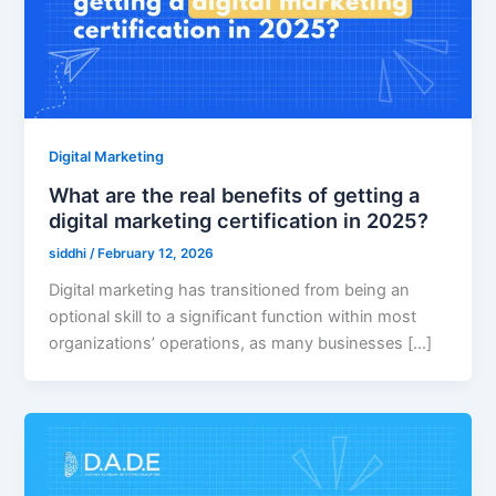
Digital Marketing
What are the real benefits of getting a
digital marketing certification in 2025?
siddhi
/
February 12, 2026
Digital marketing has transitioned from being an
optional skill to a significant function within most
organizations’ operations, as many businesses […]