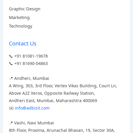
Graphic Design
Marketing
Technology
Contact Us
📞 +91 81081-19678
📞 +91 81690-04863
📍 Andheri, Mumbai
A Wing, 303, 3rd Floor, Vertex Vikas Building, Court Ln,
Above A2Z Xerox, Opposite Railway Station,
Andheri East, Mumbai, Maharashtra 400069
✉️
info@adbizit.com
📍 Vashi, Navi Mumbai
8th Floor, Proxima, Arunachal Bhavan, 19, Sector 30A,