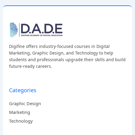
Digifine offers industry-focused courses in Digital
Marketing, Graphic Design, and Technology to help
students and professionals upgrade their skills and build
future-ready careers.
Categories
Graphic Design
Marketing
Technology