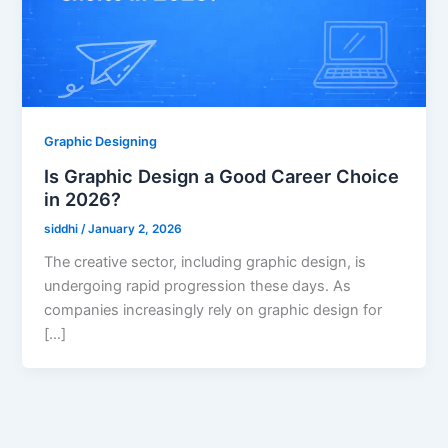
Graphic Designing
Is Graphic Design a Good Career Choice
in 2026?
siddhi
/
January 2, 2026
The creative sector, including graphic design, is
undergoing rapid progression these days. As
companies increasingly rely on graphic design for
[…]