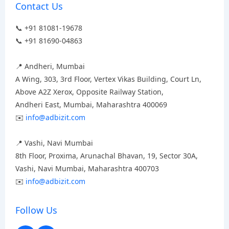
Contact Us
📞 +91 81081-19678
📞 +91 81690-04863
📍 Andheri, Mumbai
A Wing, 303, 3rd Floor, Vertex Vikas Building, Court Ln,
Above A2Z Xerox, Opposite Railway Station,
Andheri East, Mumbai, Maharashtra 400069
✉️
info@adbizit.com
📍 Vashi, Navi Mumbai
8th Floor, Proxima, Arunachal Bhavan, 19, Sector 30A,
Vashi, Navi Mumbai, Maharashtra 400703
✉️
info@adbizit.com
Follow Us