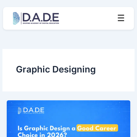
Skip
to
☰
content
Graphic Designing