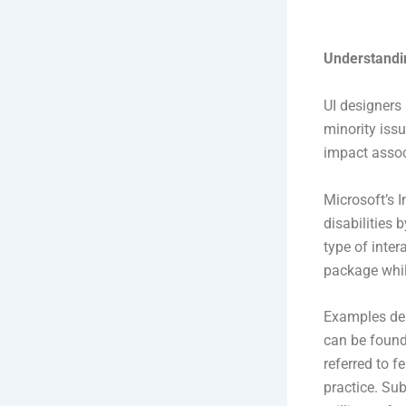
Understandin
UI designers 
minority issu
impact assoc
Microsoft’s 
disabilities 
type of inter
package whil
Examples dem
can be found 
referred to 
practice. Sub