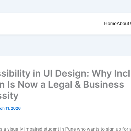
Home
About
ibility in UI Design: Why Inc
n Is Now a Legal & Business
sity
ch 11, 2026
s a visually impaired student in Pune who wants to sign up for 