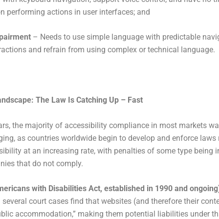
on performing actions in user interfaces; and
mpairment
– Needs to use simple language with predictable navi
ractions and refrain from using complex or technical language.
andscape: The Law Is Catching Up – Fast
rs, the majority of accessibility compliance in most markets wa
ging, as countries worldwide begin to develop and enforce laws 
sibility at an increasing rate, with penalties of some type being
ies that do not comply.
ricans with Disabilities Act, established in 1990 and ongoing
 several court cases find that websites (and therefore their cont
ublic accommodation,” making them potential liabilities under th