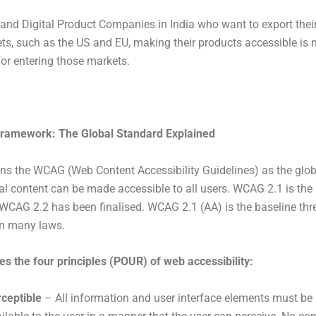
 and Digital Product Companies in India who want to export thei
ts, such as the US and EU, making their products accessible is
for entering those markets.
amework: The Global Standard Explained
s the WCAG (Web Content Accessibility Guidelines) as the glob
tal content can be made accessible to all users. WCAG 2.1 is the
 WCAG 2.2 has been finalised. WCAG 2.1 (AA) is the baseline thr
in many laws.
s the four principles (POUR) of web accessibility:
ceptible
– All information and user interface elements must b