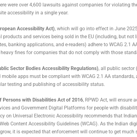
there were over 4,600 lawsuits against companies for violating 
ite accessibility in a single year.
opean Accessibility Act)
, which will go into effect in June 2025
tal products and services being sold in the EU (including, but not l
es, banking applications, and e-readers) adhere to WCAG 2.1 A
e heavy fines for companies that do not comply with those stand
ublic Sector Bodies Accessibility Regulations)
, all public secto
 mobile apps must be compliant with WCAG 2.1 AA standards, a
ar testing and publishing of accessibility status.
f Persons with Disabilities Act of 2016
, RPWD Act, will ensure a
vices and Government Digital Platforms for people with disabilit
icy on Universal Electronic Accessibility recommends that India
Web Content Accessibility Guidelines (WCAG). As the Indian di
grow, it is expected that enforcement will continue to get much st