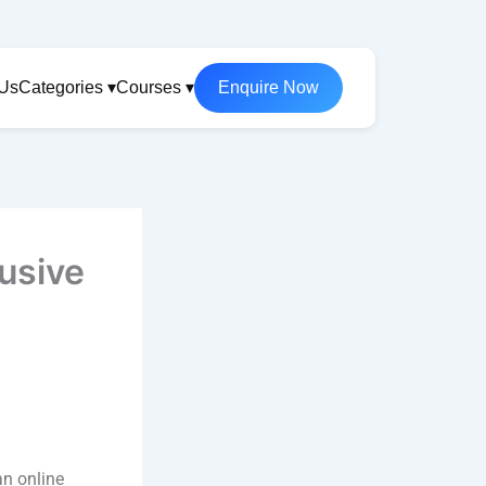
 Us
Categories ▾
Courses ▾
Enquire Now
lusive
an online