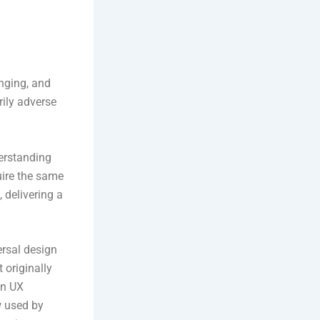
anging, and
rily adverse
erstanding
uire the same
 delivering a
rsal design
 originally
on UX
w used by