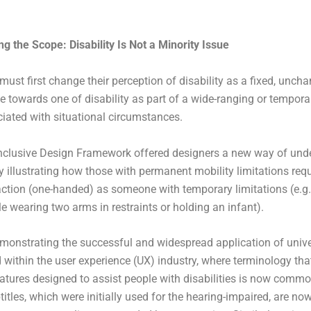
g the Scope: Disability Is Not a Minority Issue
must first change their perception of disability as a fixed, unch
e towards one of disability as part of a wide-ranging or tempora
iated with situational circumstances.
Inclusive Design Framework offered designers a new way of und
by illustrating how those with permanent mobility limitations req
action (one-handed) as someone with temporary limitations (e.g.,
e wearing two arms in restraints or holding an infant).
onstrating the successful and widespread application of unive
within the user experience (UX) industry, where terminology that
features designed to assist people with disabilities is now comm
titles, which were initially used for the hearing-impaired, are no