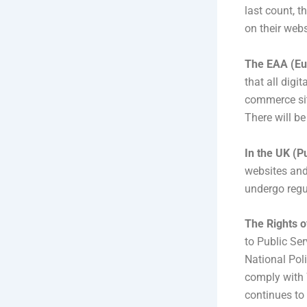
last count, 
on their webs
The EAA (Eur
that all digi
commerce sit
There will b
In the UK (P
websites and
undergo regul
The Rights o
to Public Ser
National Pol
comply with 
continues to 