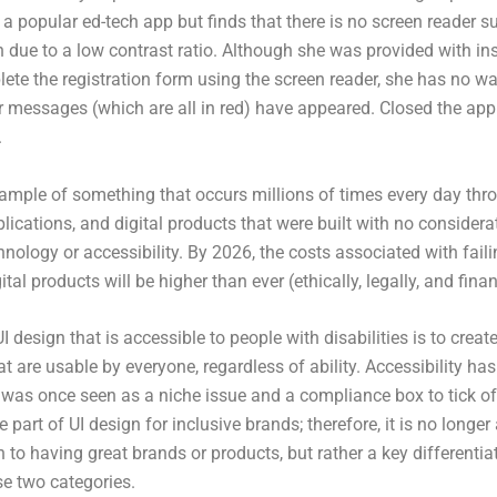
a popular ed-tech app but finds that there is no screen reader s
n due to a low contrast ratio. Although she was provided with ins
te the registration form using the screen reader, she has no way
or messages (which are all in red) have appeared. Closed the ap
.
xample of something that occurs millions of times every day thr
lications, and digital products that were built with no considera
hnology or accessibility. By 2026, the costs associated with faili
ital products will be higher than ever (ethically, legally, and finan
I design that is accessible to people with disabilities is to create
at are usable by everyone, regardless of ability. Accessibility h
 was once seen as a niche issue and a compliance box to tick off
 part of UI design for inclusive brands; therefore, it is no longe
 to having great brands or products, but rather a key differentia
e two categories.