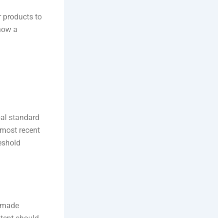
r products to
 now a
al standard
 most recent
eshold
e made