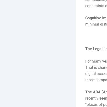
constraints 
Cognitive i
minimal dist
The Legal L
For many yea
That is chan
digital acces
those compan
The ADA (Ame
recently seen
“places of p