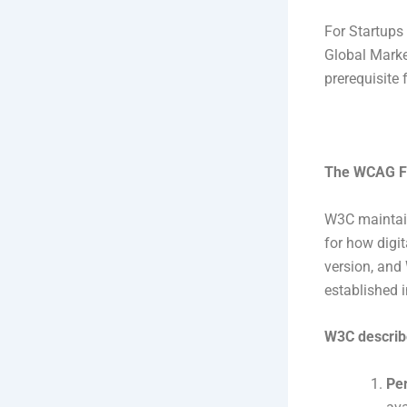
For Startups
Global Marke
prerequisite 
The WCAG Fr
W3C maintain
for how digi
version, and
established 
W3C describe
Per