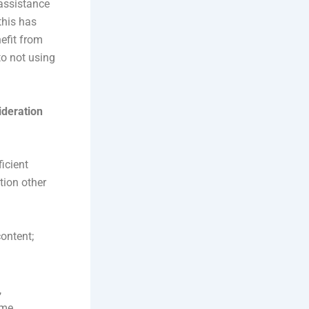
 assistance
this has
nefit from
to not using
ideration
icient
tion other
ontent;
,
ime