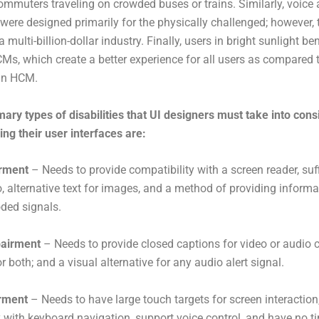
commuters traveling on crowded buses or trains. Similarly, voice
were designed primarily for the physically challenged; however, 
a multi-billion-dollar industry. Finally, users in bright sunlight be
Ms, which create a better experience for all users as compared 
an HCM.
mary types of disabilities that UI designers must take into cons
ng their user interfaces are:
irment
– Needs to provide compatibility with a screen reader, suff
o, alternative text for images, and a method of providing informa
oded signals.
pairment
– Needs to provide closed captions for video or audio c
or both; and a visual alternative for any audio alert signal.
rment
– Needs to have large touch targets for screen interaction
y with keyboard navigation, support voice control, and have no t