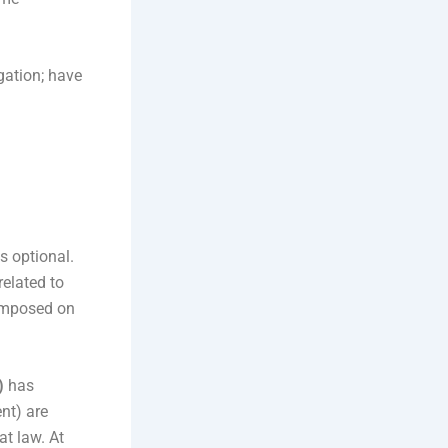
gation; have
s optional.
related to
 imposed on
)
has
ent) are
at law. At