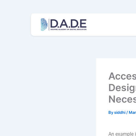
Skip
to
content
Access
Desig
Neces
By
siddhi
/
Mar
An example i