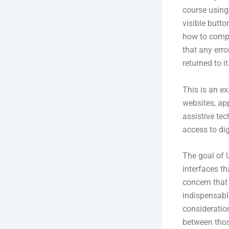
course using 
visible butto
how to comple
that any err
returned to it
This is an e
websites, app
assistive tec
access to dig
The goal of U
interfaces th
concern that
indispensable
consideration
between thos