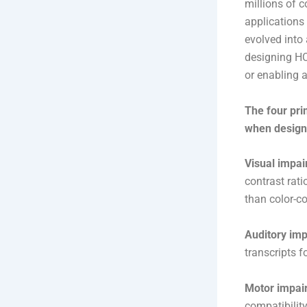
millions of 
applications 
evolved into 
designing HC
or enabling 
The four pri
when designi
Visual impa
contrast rati
than color-c
Auditory im
transcripts f
Motor impai
compatibilit