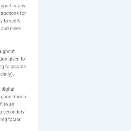
upport or any
tructions for
 to verify
p and never
oughout
tion given to
ng to provide
cially).
 digital
as gone from a
, to an
r a secondary
ting factor