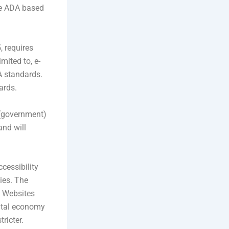
the ADA based
, requires
imited to, e-
A standards.
ards.
r (government)
nd will
ccessibility
ies. The
n Websites
gital economy
ricter.